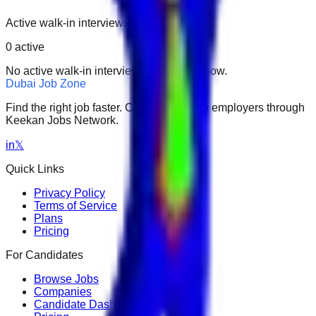
Active walk-in interviews only.
0
active
No active walk-in interviews found right now.
Dubai Job Zone
Find the right job faster. Connect with top employers through
Keekan Jobs Network.
in
𝕏
Quick Links
Privacy Policy
Terms of Service
Plans
Pricing
For Candidates
Browse Jobs
Companies
Candidate Dashboard