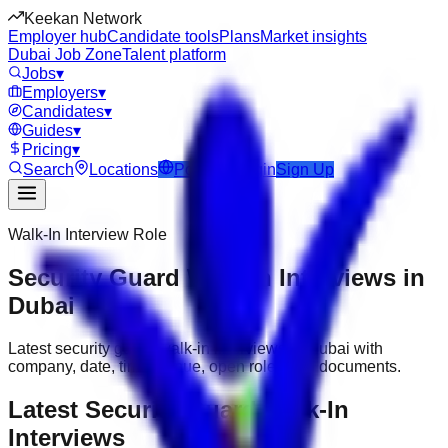
Keekan Network
Employer hub
Candidate tools
Plans
Market insights
Dubai Job Zone
Talent platform
Jobs
▾
Employers
▾
Candidates
▾
Guides
▾
Pricing
▾
Search
Locations
Post Job
Login
Sign Up
Walk-In Interview Role
Security Guard Walk-In Interviews in
Dubai
Latest security guard walk-in interviews in Dubai with
company, date, time, venue, open roles and documents.
Latest Security Guard Walk-In
Interviews