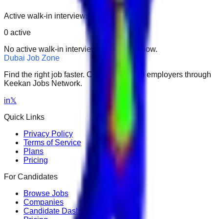
Active walk-in interviews only.
0
active
No active walk-in interviews found right now.
Dubai Job Zone
Find the right job faster. Connect with top employers through
Keekan Jobs Network.
in
𝕏
Quick Links
Privacy Policy
Terms of Service
Plans
Pricing
For Candidates
Browse Jobs
Companies
Candidate Dashboard