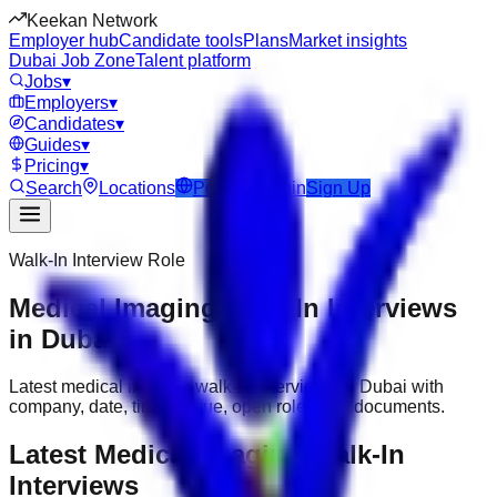
Keekan Network
Employer hub
Candidate tools
Plans
Market insights
Dubai Job Zone
Talent platform
Jobs
▾
Employers
▾
Candidates
▾
Guides
▾
Pricing
▾
Search
Locations
Post Job
Login
Sign Up
Walk-In Interview Role
Medical Imaging Walk-In Interviews
in Dubai
Latest medical imaging walk-in interviews in Dubai with
company, date, time, venue, open roles and documents.
Latest Medical Imaging Walk-In
Interviews