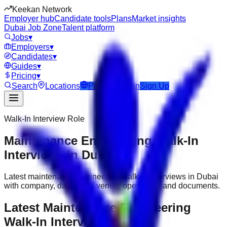
Keekan Network
Employer hub
Candidate tools
Plans
Market insights
Dubai Job Zone
Talent platform
Jobs
▾
Employers
▾
Candidates
▾
Guides
▾
Pricing
▾
Search
Locations
Post Job
Login
Sign Up
Walk-In Interview Role
Maintenance Engineering Walk-In
Interviews in Dubai
Latest maintenance engineering walk-in interviews in Dubai
with company, date, time, venue, open roles and documents.
Latest Maintenance Engineering
Walk-In Interviews