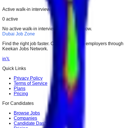
Active walk-in interviews only.
0
active
No active walk-in interviews found right now.
Dubai Job Zone
Find the right job faster. Connect with top employers through
Keekan Jobs Network.
in
𝕏
Quick Links
Privacy Policy
Terms of Service
Plans
Pricing
For Candidates
Browse Jobs
Companies
Candidate Dashboard