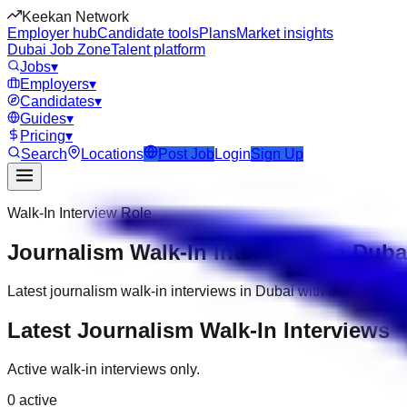
Keekan Network
Employer hub
Candidate tools
Plans
Market insights
Dubai Job Zone
Talent platform
Jobs
▾
Employers
▾
Candidates
▾
Guides
▾
Pricing
▾
Search
Locations
Post Job
Login
Sign Up
Walk-In Interview Role
Journalism Walk-In Interviews in Duba
Latest journalism walk-in interviews in Dubai with company, d
Latest Journalism Walk-In Interviews
Active walk-in interviews only.
0
active