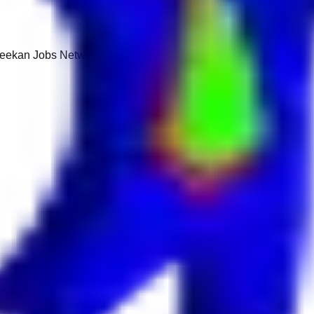
 Keekan Jobs Network.