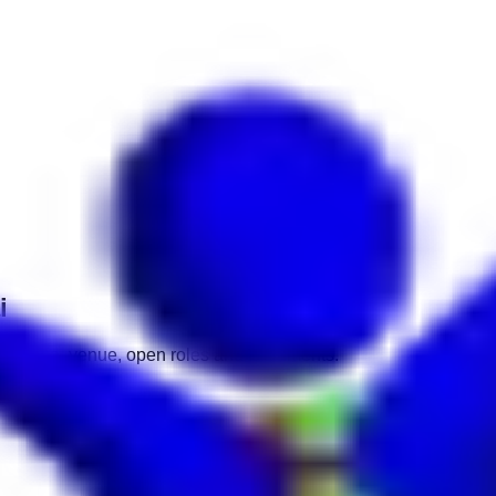
i
ate, time, venue, open roles and documents.