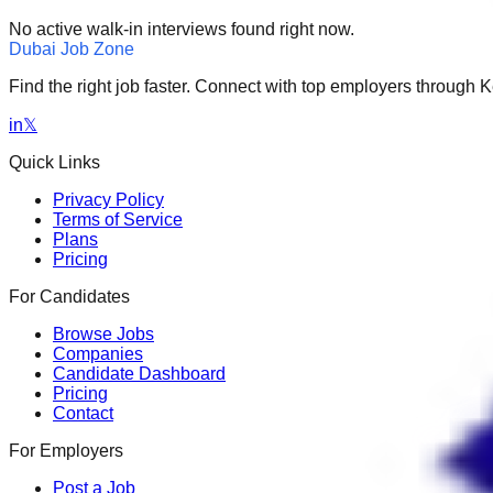
No active walk-in interviews found right now.
Dubai Job Zone
Find the right job faster. Connect with top employers through
in
𝕏
Quick Links
Privacy Policy
Terms of Service
Plans
Pricing
For Candidates
Browse Jobs
Companies
Candidate Dashboard
Pricing
Contact
For Employers
Post a Job