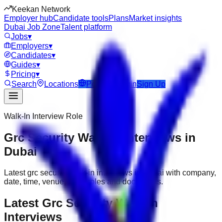
Keekan Network
Employer hub
Candidate tools
Plans
Market insights
Dubai Job Zone
Talent platform
Jobs
▾
Employers
▾
Candidates
▾
Guides
▾
Pricing
▾
Search
Locations
Post Job
Login
Sign Up
Walk-In Interview Role
Grc Security Walk-In Interviews in
Dubai
Latest grc security walk-in interviews in Dubai with company,
date, time, venue, open roles and documents.
Latest Grc Security Walk-In
Interviews