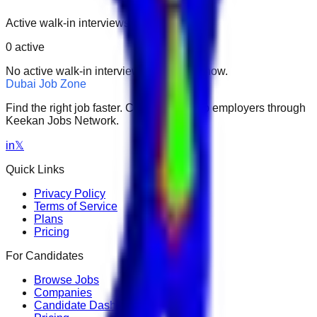
Active walk-in interviews only.
0
active
No active walk-in interviews found right now.
Dubai Job Zone
Find the right job faster. Connect with top employers through
Keekan Jobs Network.
in
𝕏
Quick Links
Privacy Policy
Terms of Service
Plans
Pricing
For Candidates
Browse Jobs
Companies
Candidate Dashboard