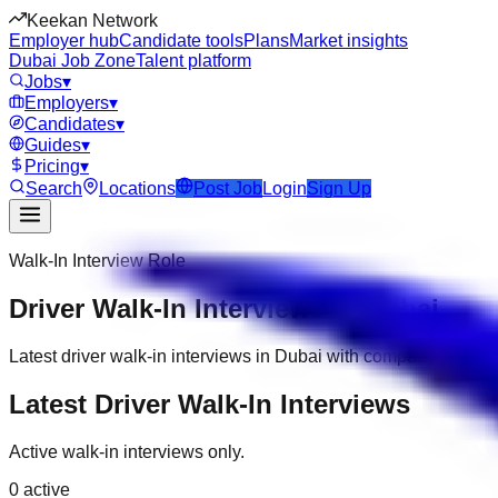
Keekan Network
Employer hub
Candidate tools
Plans
Market insights
Dubai Job Zone
Talent platform
Jobs
▾
Employers
▾
Candidates
▾
Guides
▾
Pricing
▾
Search
Locations
Post Job
Login
Sign Up
Walk-In Interview Role
Driver Walk-In Interviews in Dubai
Latest driver walk-in interviews in Dubai with company, date,
Latest Driver Walk-In Interviews
Active walk-in interviews only.
0
active