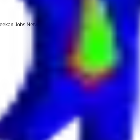
 Keekan Jobs Network.