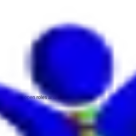
 time, venue, open roles and documents.