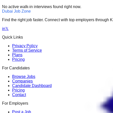
No active walk-in interviews found right now.
Dubai Job Zone
Find the right job faster. Connect with top employers through
in
𝕏
Quick Links
Privacy Policy
Terms of Service
Plans
Pricing
For Candidates
Browse Jobs
Companies
Candidate Dashboard
Pricing
Contact
For Employers
Post a Job