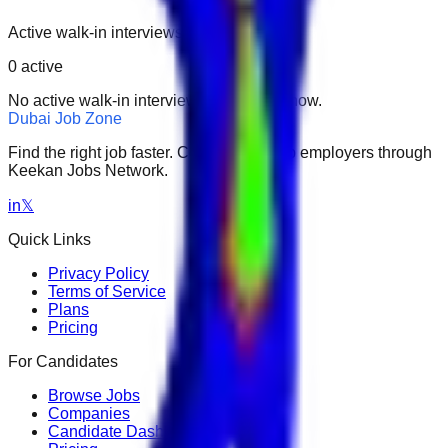
Active walk-in interviews only.
0
active
No active walk-in interviews found right now.
Dubai Job Zone
Find the right job faster. Connect with top employers through
Keekan Jobs Network.
in
𝕏
Quick Links
Privacy Policy
Terms of Service
Plans
Pricing
For Candidates
Browse Jobs
Companies
Candidate Dashboard