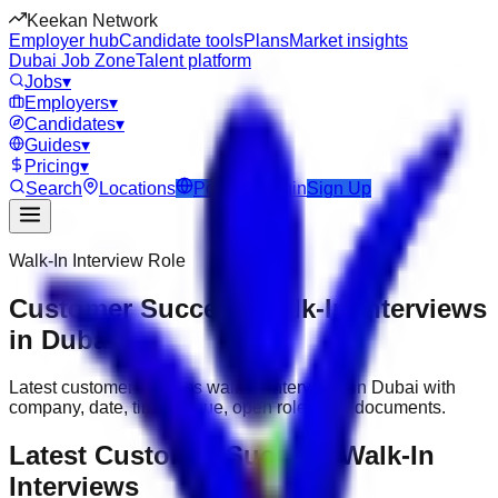
Keekan Network
Employer hub
Candidate tools
Plans
Market insights
Dubai Job Zone
Talent platform
Jobs
▾
Employers
▾
Candidates
▾
Guides
▾
Pricing
▾
Search
Locations
Post Job
Login
Sign Up
Walk-In Interview Role
Customer Success Walk-In Interviews
in Dubai
Latest customer success walk-in interviews in Dubai with
company, date, time, venue, open roles and documents.
Latest Customer Success Walk-In
Interviews