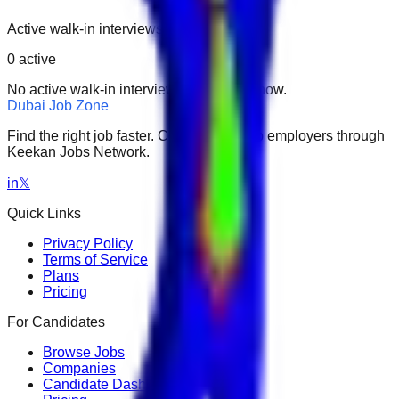
Active walk-in interviews only.
0
active
No active walk-in interviews found right now.
Dubai Job Zone
Find the right job faster. Connect with top employers through
Keekan Jobs Network.
in
𝕏
Quick Links
Privacy Policy
Terms of Service
Plans
Pricing
For Candidates
Browse Jobs
Companies
Candidate Dashboard