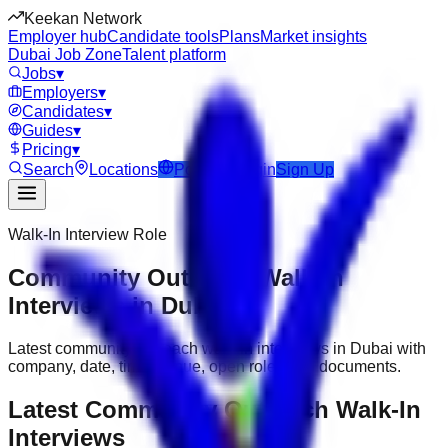
Keekan Network
Employer hub
Candidate tools
Plans
Market insights
Dubai Job Zone
Talent platform
Jobs
▾
Employers
▾
Candidates
▾
Guides
▾
Pricing
▾
Search
Locations
Post Job
Login
Sign Up
Walk-In Interview Role
Community Outreach Walk-In
Interviews in Dubai
Latest community outreach walk-in interviews in Dubai with
company, date, time, venue, open roles and documents.
Latest Community Outreach Walk-In
Interviews