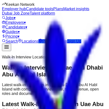
Keekan Network
Employer hub
Candidate tools
Plans
Market insights
Dubai Job Zone
Talent platform
Jobs
▾
Employers
▾
Candidates
▾
Guides
▾
Pricing
▾
Search
Locations
Post Job
Login
Sign Up
Walk-In Interview Location
Walk-In Interviews in Uae Abu Dhabi
Abu Al Habl Island
Latest walk-in interviews in Uae Abu Dhabi Abu Al Habl
Island with company, interview date, timing, venue, open
roles and documents.
Latest Walk-In Interviews in Uae Abu