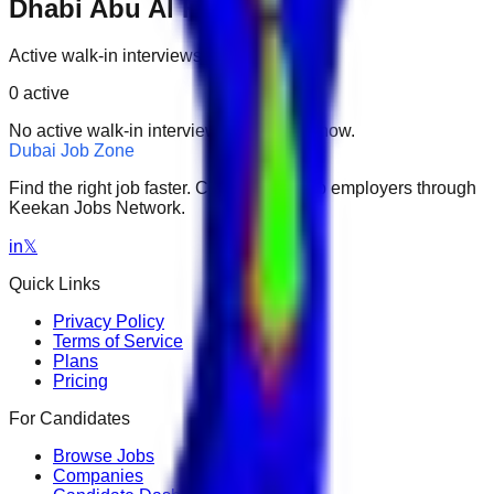
Dhabi Abu Al Habl Island
Active walk-in interviews only.
0
active
No active walk-in interviews found right now.
Dubai Job Zone
Find the right job faster. Connect with top employers through
Keekan Jobs Network.
in
𝕏
Quick Links
Privacy Policy
Terms of Service
Plans
Pricing
For Candidates
Browse Jobs
Companies