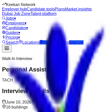
Keekan Network
Employer hub
Candidate tools
Plans
Market insights
Dubai Job Zone
Talent platform
Jobs
▾
Employers
▾
Candidates
▾
Guides
▾
Pricing
▾
Search
Locations
Post Job
Login
Sign Up
Walk-In Interview
Personal Assistant
TACH
Interview Details
June 10, 2026
16 buildings