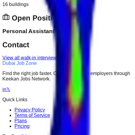
16 buildings
Open Positions
Personal Assistant
Contact
View all walk-in interviews
Dubai Job Zone
Find the right job faster. Connect with top employers through
Keekan Jobs Network.
in
𝕏
Quick Links
Privacy Policy
Terms of Service
Plans
Pricing