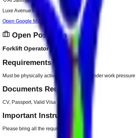
Al Jaffiliya
Luxe Avenue Hotel
Open Google Map
Open Positions
Forklift Operator
Requirements
Must be physically active, ability to work under work pressure
Documents Required
CV, Passport, Valid Visa
Important Instructions
Please bring all the required documents