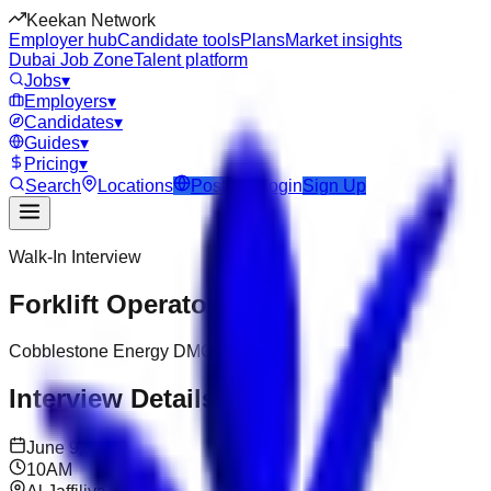
Keekan Network
Employer hub
Candidate tools
Plans
Market insights
Dubai Job Zone
Talent platform
Jobs
▾
Employers
▾
Candidates
▾
Guides
▾
Pricing
▾
Search
Locations
Post Job
Login
Sign Up
Walk-In Interview
Forklift Operator
Cobblestone Energy DMCC
Interview Details
June 9, 2026
10AM