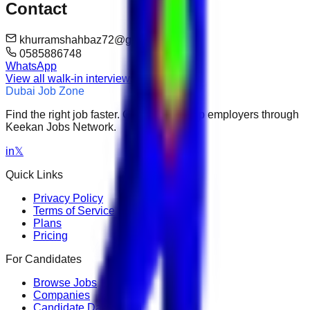
Contact
khurramshahbaz72@gmail.com
0585886748
WhatsApp
View all walk-in interviews
Dubai Job Zone
Find the right job faster. Connect with top employers through
Keekan Jobs Network.
in
𝕏
Quick Links
Privacy Policy
Terms of Service
Plans
Pricing
For Candidates
Browse Jobs
Companies
Candidate Dashboard