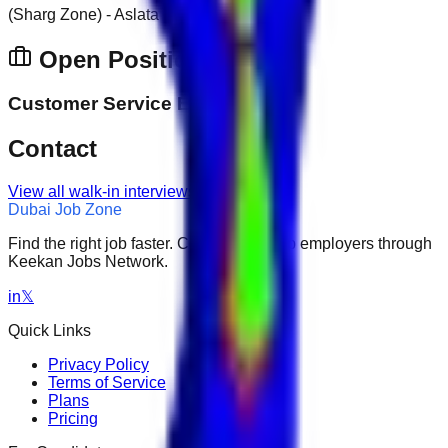
(Sharg Zone) - Aslata
Open Positions
Customer Service Executive
Contact
View all walk-in interviews
Dubai Job Zone
Find the right job faster. Connect with top employers through
Keekan Jobs Network.
in
𝕏
Quick Links
Privacy Policy
Terms of Service
Plans
Pricing