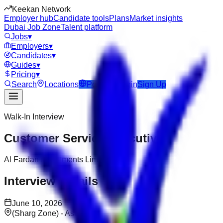
Keekan Network
Employer hub
Candidate tools
Plans
Market insights
Dubai Job Zone
Talent platform
Jobs
▾
Employers
▾
Candidates
▾
Guides
▾
Pricing
▾
Search
Locations
Post Job
Login
Sign Up
Walk-In Interview
Customer Service Executive
Al Fardan Investments Limited
Interview Details
June 10, 2026
(Sharg Zone) - Aslata