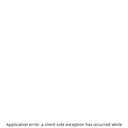
Application error: a
client
-side exception has occurred while