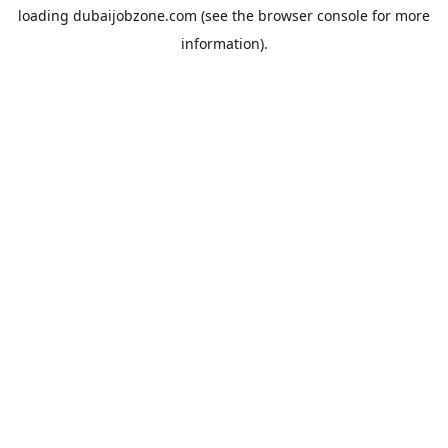
loading
dubaijobzone.com
(see the
browser console
for more
information).