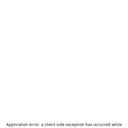
Application error: a
client
-side exception has occurred while