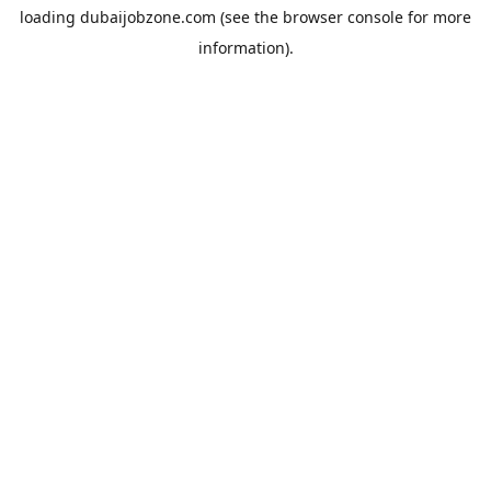
loading
dubaijobzone.com
(see the
browser console
for more
information).