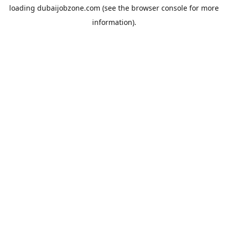
loading
dubaijobzone.com
(see the
browser console
for more
information).