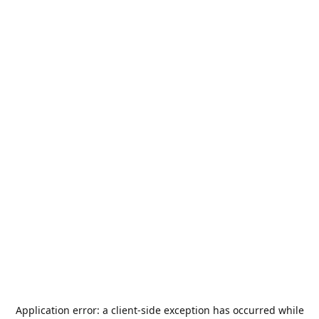
Application error: a
client
-side exception has occurred while