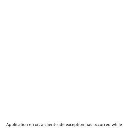
Application error: a
client
-side exception has occurred while