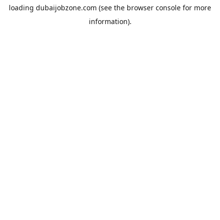
loading
dubaijobzone.com
(see the
browser console
for more
information).