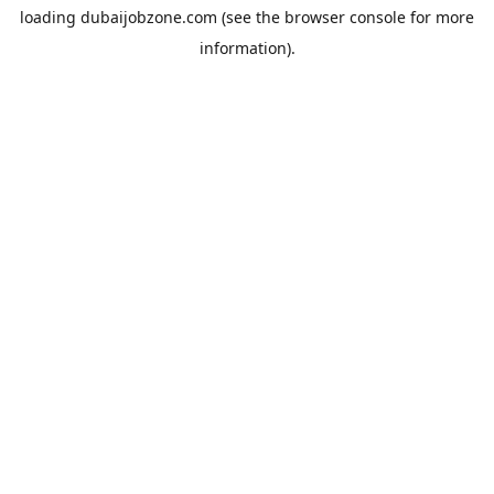
loading
dubaijobzone.com
(see the
browser console
for more
information).