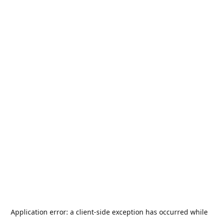
Application error: a
client
-side exception has occurred while