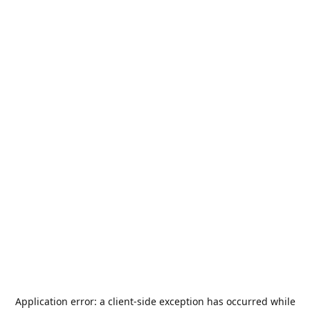
Application error: a
client
-side exception has occurred while