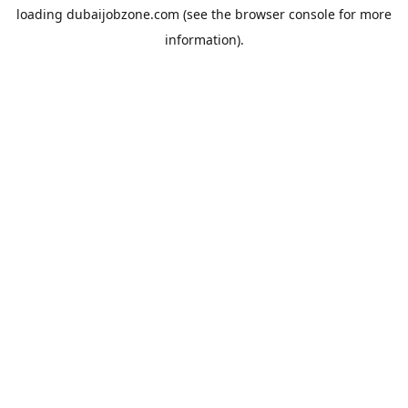
loading
dubaijobzone.com
(see the
browser console
for more
information).