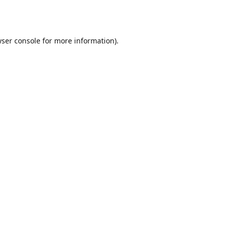
ser console
for more information).