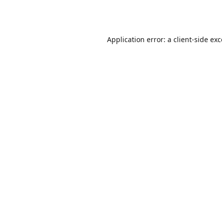
Application error: a
client
-side ex