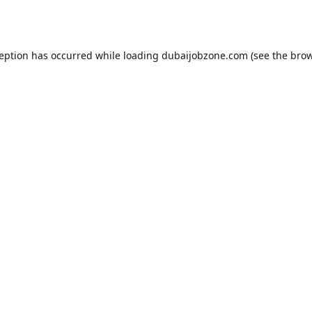
ception has occurred while loading
dubaijobzone.com
(see the
brow