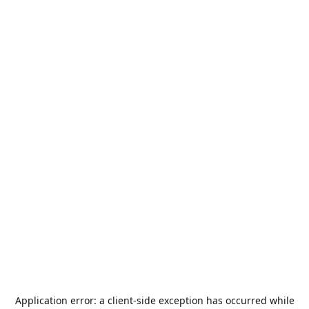
Application error: a
client
-side exception has occurred while