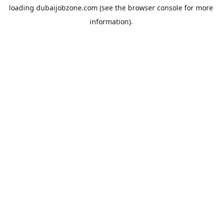
loading
dubaijobzone.com
(see the
browser console
for more
information).