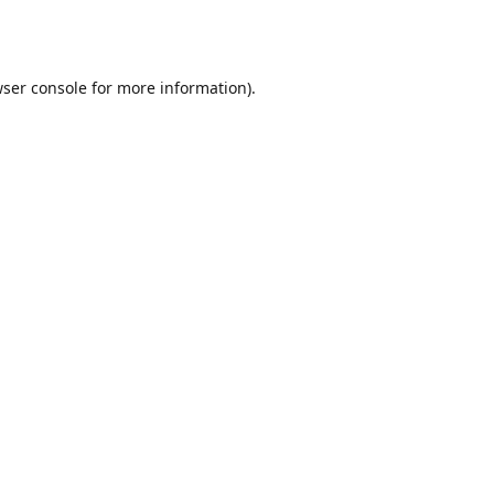
ser console
for more information).