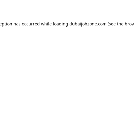
ception has occurred while loading
dubaijobzone.com
(see the
brow