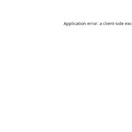
Application error: a
client
-side ex