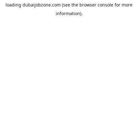
loading
dubaijobzone.com
(see the
browser console
for more
information).