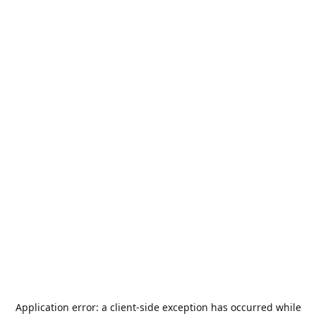
Application error: a
client
-side exception has occurred while