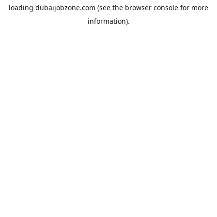
loading
dubaijobzone.com
(see the
browser console
for more
information).