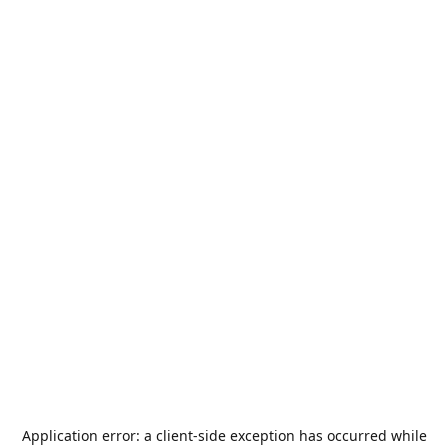
Application error: a
client
-side exception has occurred while