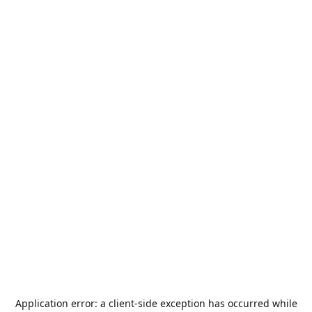
Application error: a
client
-side exception has occurred while