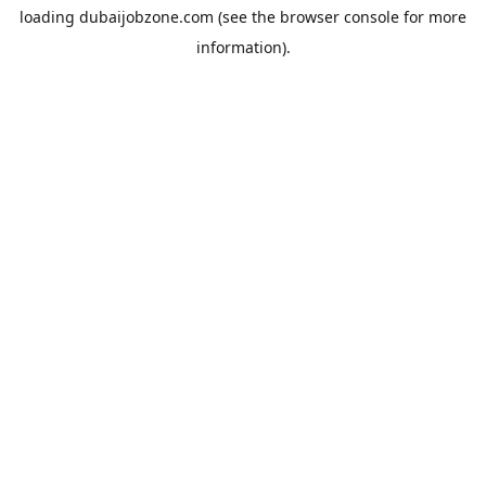
loading
dubaijobzone.com
(see the
browser console
for more
information).