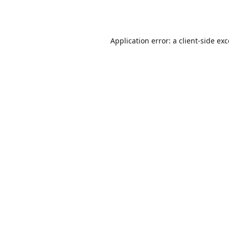
Application error: a
client
-side ex