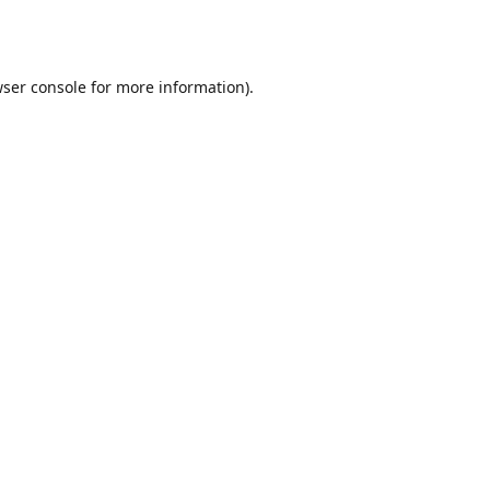
ser console
for more information).