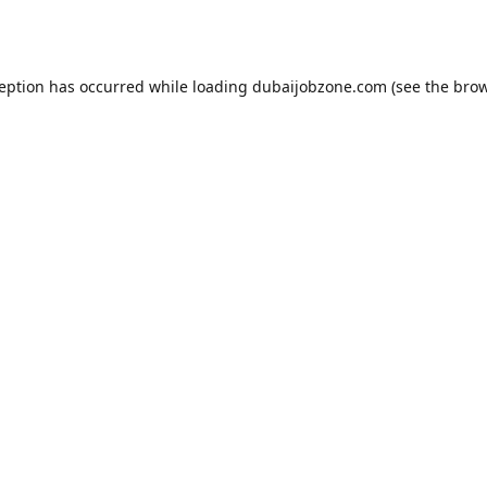
ception has occurred while loading
dubaijobzone.com
(see the
brow