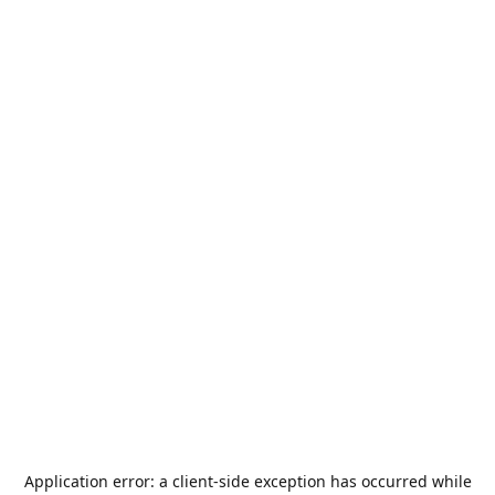
Application error: a
client
-side exception has occurred while