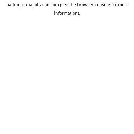
loading
dubaijobzone.com
(see the
browser console
for more
information).