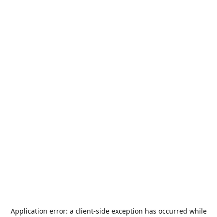
Application error: a
client
-side exception has occurred while