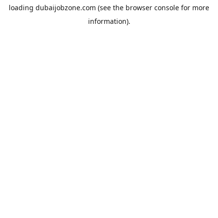
loading
dubaijobzone.com
(see the
browser console
for more
information).