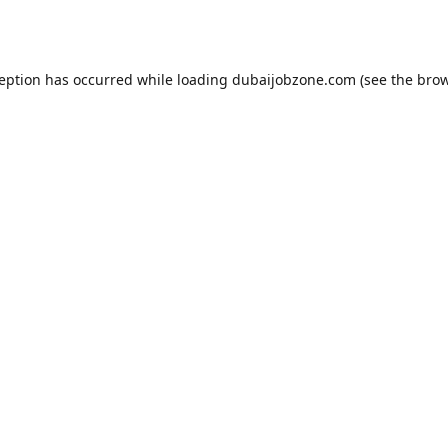
ception has occurred while loading
dubaijobzone.com
(see the
brow