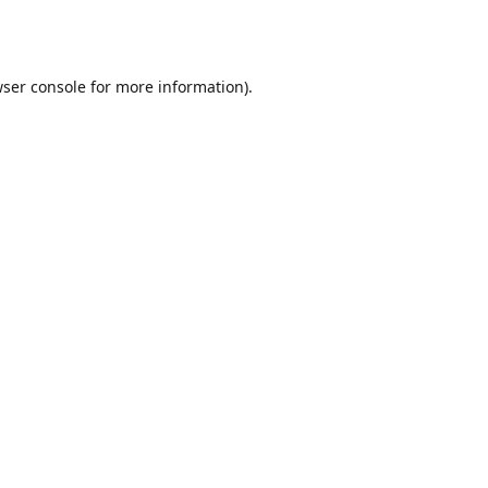
ser console
for more information).