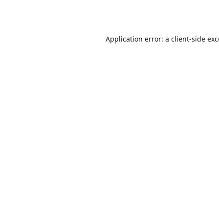
Application error: a
client
-side ex