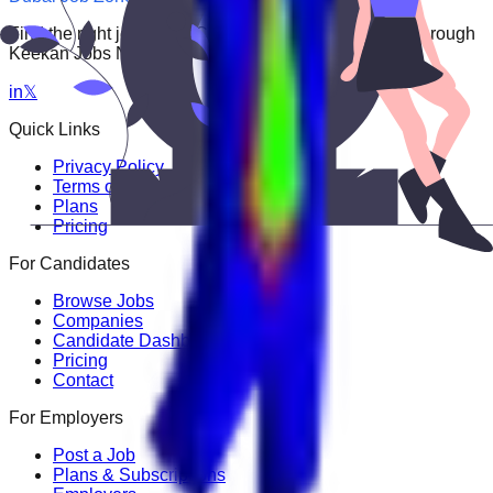
Find the right job faster. Connect with top employers through
Keekan Jobs Network.
in
𝕏
Quick Links
Privacy Policy
Terms of Service
Plans
Pricing
For Candidates
Browse Jobs
Companies
Candidate Dashboard
Pricing
Contact
For Employers
Post a Job
Plans & Subscriptions