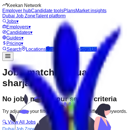
Keekan Network
Employer hub
Candidate tools
Plans
Market insights
Dubai Job Zone
Talent platform
Jobs
▾
Employers
▾
Candidates
▾
Guides
▾
Pricing
▾
Search
Locations
Post Job
Login
Sign Up
Jobs matching “uae-
sharjah”
No jobs match your search criteria
Try adjusting your filters or searching with different keywords.
🔍 View All Jobs
Dubai Job Zone