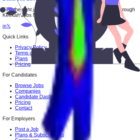
Find the right job faster. Connect with top employers through
Keekan Jobs Network.
in
𝕏
Quick Links
Privacy Policy
Terms of Service
Plans
Pricing
For Candidates
Browse Jobs
Companies
Candidate Dashboard
Pricing
Contact
For Employers
Post a Job
Plans & Subscriptions