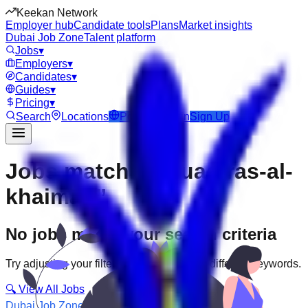
Keekan Network
Employer hub
Candidate tools
Plans
Market insights
Dubai Job Zone
Talent platform
Jobs
▾
Employers
▾
Candidates
▾
Guides
▾
Pricing
▾
Search
Locations
Post Job
Login
Sign Up
Jobs matching “uae-ras-al-
khaimah”
No jobs match your search criteria
Try adjusting your filters or searching with different keywords.
🔍 View All Jobs
Dubai Job Zone