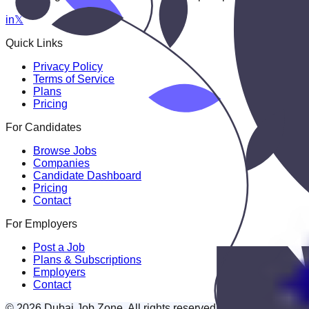
in
𝕏
Quick Links
Privacy Policy
Terms of Service
Plans
Pricing
For Candidates
Browse Jobs
Companies
Candidate Dashboard
Pricing
Contact
For Employers
Post a Job
Plans & Subscriptions
Employers
Contact
© 2026 Dubai Job Zone. All rights reserved.