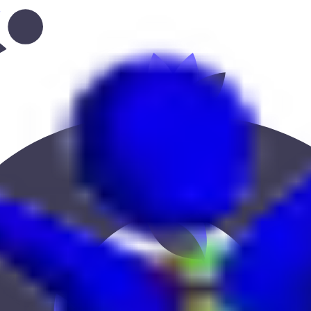
grove--the-layan-community
 Keekan Jobs Network.