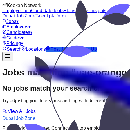
Keekan Network
Employer hub
Candidate tools
Plans
Market insights
Dubai Job Zone
Talent platform
Jobs
▾
Employers
▾
Candidates
▾
Guides
▾
Pricing
▾
Search
Locations
Post Job
Login
Sign Up
Jobs matching “uae-orange-
No jobs match your search criteria
Try adjusting your filters or searching with different keywords.
🔍 View All Jobs
Dubai Job Zone
Find the right job faster. Connect with top employers through