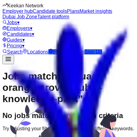
Keekan Network
Employer hub
Candidate tools
Plans
Market insights
Dubai Job Zone
Talent platform
Jobs
▾
Employers
▾
Candidates
▾
Guides
▾
Pricing
▾
Search
Locations
Post Job
Login
Sign Up
Jobs matching “uae-
orange-grove--dubai-
knowledge-park”
No jobs match your search criteria
Try adjusting your filters or searching with different keywords.