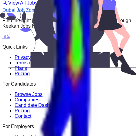
🔍 View All Jobs
Dubai Job Zone
Find the right job faster. Connect with top employers through
Keekan Jobs Network.
in
𝕏
Quick Links
Privacy Policy
Terms of Service
Plans
Pricing
For Candidates
Browse Jobs
Companies
Candidate Dashboard
Pricing
Contact
For Employers