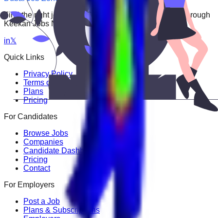
Find the right job faster. Connect with top employers through
Keekan Jobs Network.
in
𝕏
Quick Links
Privacy Policy
Terms of Service
Plans
Pricing
For Candidates
Browse Jobs
Companies
Candidate Dashboard
Pricing
Contact
For Employers
Post a Job
Plans & Subscriptions