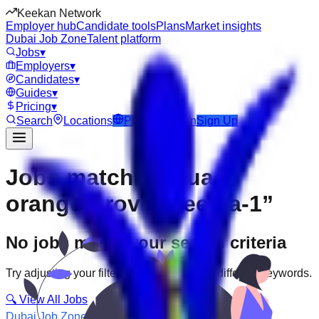
Keekan Network
Employer hub
Candidate tools
Plans
Market insights
Dubai Job Zone
Talent platform
Jobs
▾
Employers
▾
Candidates
▾
Guides
▾
Pricing
▾
Search
Locations
Post Job
Login
Sign Up
Jobs matching “uae-
orange-grove--deema-1”
No jobs match your search criteria
Try adjusting your filters or searching with different keywords.
🔍 View All Jobs
Dubai Job Zone