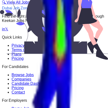
🔍 View All Jobs
Dubai Job Zone
Find the right job faster. Connect with top employers through
Keekan Jobs Network.
in
𝕏
Quick Links
Privacy Policy
Terms of Service
Plans
Pricing
For Candidates
Browse Jobs
Companies
Candidate Dashboard
Pricing
Contact
For Employers