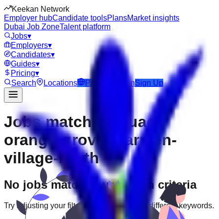
Keekan Network
Employer hub
Candidate tools
Plans
Market insights
Dubai Job Zone
Talent platform
Jobs
▾
Employers
▾
Candidates
▾
Guides
▾
Pricing
▾
Search
Locations
Post Job
Login
Sign Up
Jobs matching “uae-
orange-grove--carmen-
village-north”
No jobs match your search criteria
Try adjusting your filters or searching with different keywords.