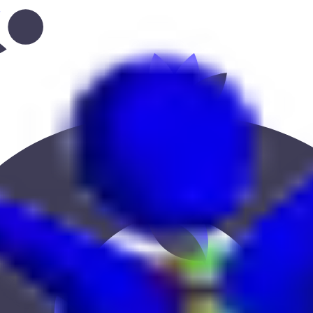
grove--bluewaters”
 Keekan Jobs Network.