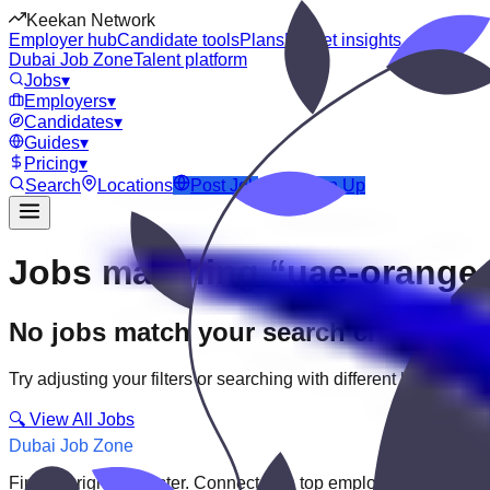
Keekan Network
Employer hub
Candidate tools
Plans
Market insights
Dubai Job Zone
Talent platform
Jobs
▾
Employers
▾
Candidates
▾
Guides
▾
Pricing
▾
Search
Locations
Post Job
Login
Sign Up
Jobs matching “uae-orange-
No jobs match your search criteria
Try adjusting your filters or searching with different keywords.
🔍 View All Jobs
Dubai Job Zone
Find the right job faster. Connect with top employers through