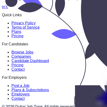
in
𝕏
Quick Links
Privacy Policy
Terms of Service
Plans
Pricing
For Candidates
Browse Jobs
Companies
Candidate Dashboard
Pricing
Contact
For Employers
Post a Job
Plans & Subscriptions
Employers
Contact
© 2026 Dubai Job Zone. All rights reserved.