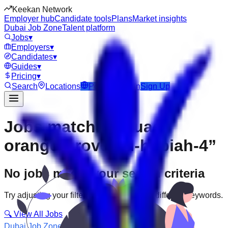
Keekan Network
Employer hub
Candidate tools
Plans
Market insights
Dubai Job Zone
Talent platform
Jobs
▾
Employers
▾
Candidates
▾
Guides
▾
Pricing
▾
Search
Locations
Post Job
Login
Sign Up
Jobs matching “uae-
orange-grove--al-hebiah-4”
No jobs match your search criteria
Try adjusting your filters or searching with different keywords.
🔍 View All Jobs
Dubai Job Zone