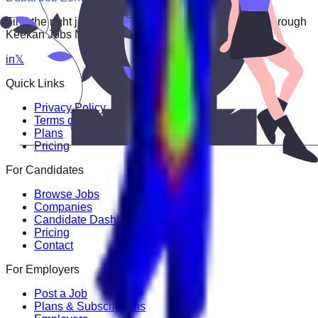
Find the right job faster. Connect with top employers through
Keekan Jobs Network.
in
𝕏
Quick Links
Privacy Policy
Terms of Service
Plans
Pricing
For Candidates
Browse Jobs
Companies
Candidate Dashboard
Pricing
Contact
For Employers
Post a Job
Plans & Subscriptions