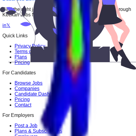
Find the right job faster. Connect with top employers through
Keekan Jobs Network.
in
𝕏
Quick Links
Privacy Policy
Terms of Service
Plans
Pricing
For Candidates
Browse Jobs
Companies
Candidate Dashboard
Pricing
Contact
For Employers
Post a Job
Plans & Subscriptions