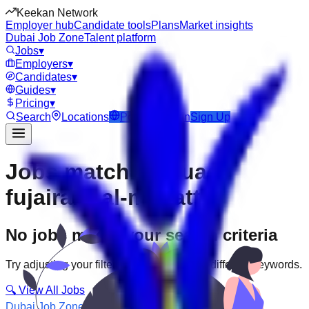
Keekan Network
Employer hub
Candidate tools
Plans
Market insights
Dubai Job Zone
Talent platform
Jobs
▾
Employers
▾
Candidates
▾
Guides
▾
Pricing
▾
Search
Locations
Post Job
Login
Sign Up
Jobs matching “uae-
fujairah--al-mahatta”
No jobs match your search criteria
Try adjusting your filters or searching with different keywords.
🔍 View All Jobs
Dubai Job Zone