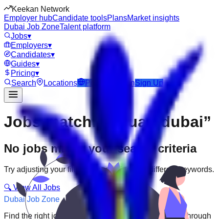
Keekan Network
Employer hub
Candidate tools
Plans
Market insights
Dubai Job Zone
Talent platform
Jobs
▾
Employers
▾
Candidates
▾
Guides
▾
Pricing
▾
Search
Locations
Post Job
Login
Sign Up
Jobs matching “uae-dubai”
No jobs match your search criteria
Try adjusting your filters or searching with different keywords.
🔍 View All Jobs
Dubai Job Zone
Find the right job faster. Connect with top employers through