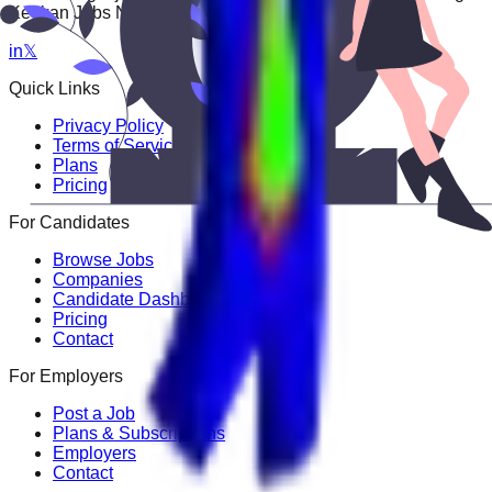
Keekan Jobs Network.
in
𝕏
Quick Links
Privacy Policy
Terms of Service
Plans
Pricing
For Candidates
Browse Jobs
Companies
Candidate Dashboard
Pricing
Contact
For Employers
Post a Job
Plans & Subscriptions
Employers
Contact