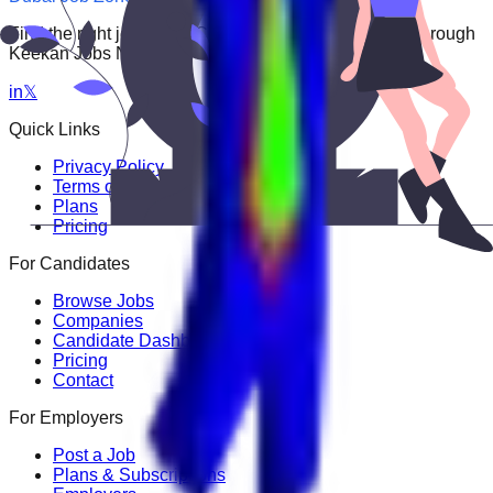
Find the right job faster. Connect with top employers through
Keekan Jobs Network.
in
𝕏
Quick Links
Privacy Policy
Terms of Service
Plans
Pricing
For Candidates
Browse Jobs
Companies
Candidate Dashboard
Pricing
Contact
For Employers
Post a Job
Plans & Subscriptions