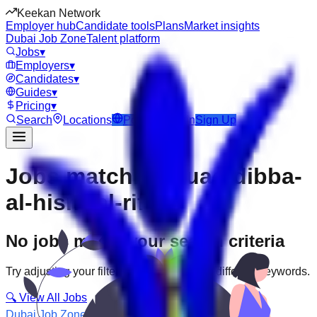
Keekan Network
Employer hub
Candidate tools
Plans
Market insights
Dubai Job Zone
Talent platform
Jobs
▾
Employers
▾
Candidates
▾
Guides
▾
Pricing
▾
Search
Locations
Post Job
Login
Sign Up
Jobs matching “uae-dibba-
al-hisn--al-rifa”
No jobs match your search criteria
Try adjusting your filters or searching with different keywords.
🔍 View All Jobs
Dubai Job Zone