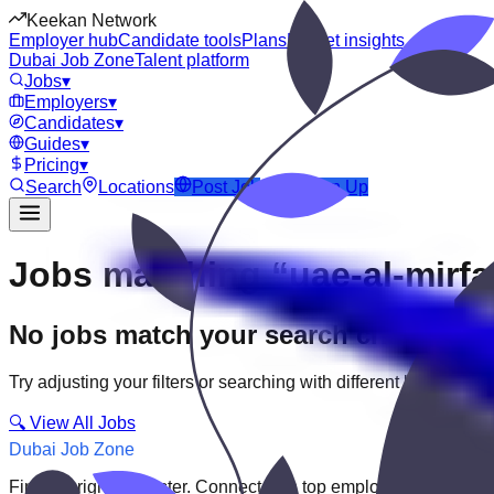
Keekan Network
Employer hub
Candidate tools
Plans
Market insights
Dubai Job Zone
Talent platform
Jobs
▾
Employers
▾
Candidates
▾
Guides
▾
Pricing
▾
Search
Locations
Post Job
Login
Sign Up
Jobs matching “uae-al-mirfa
No jobs match your search criteria
Try adjusting your filters or searching with different keywords.
🔍 View All Jobs
Dubai Job Zone
Find the right job faster. Connect with top employers through