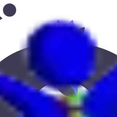
--onaiza-63”
 Keekan Jobs Network.