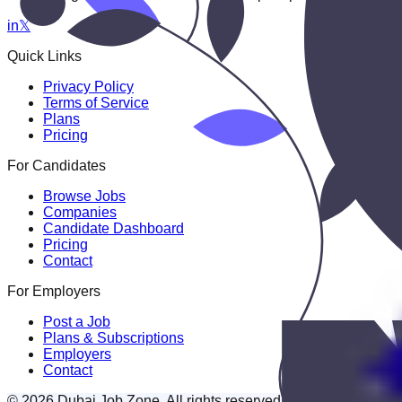
in
𝕏
Quick Links
Privacy Policy
Terms of Service
Plans
Pricing
For Candidates
Browse Jobs
Companies
Candidate Dashboard
Pricing
Contact
For Employers
Post a Job
Plans & Subscriptions
Employers
Contact
© 2026 Dubai Job Zone. All rights reserved.