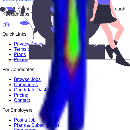
Find the right job faster. Connect with top employers through
Keekan Jobs Network.
in
𝕏
Quick Links
Privacy Policy
Terms of Service
Plans
Pricing
For Candidates
Browse Jobs
Companies
Candidate Dashboard
Pricing
Contact
For Employers
Post a Job
Plans & Subscriptions