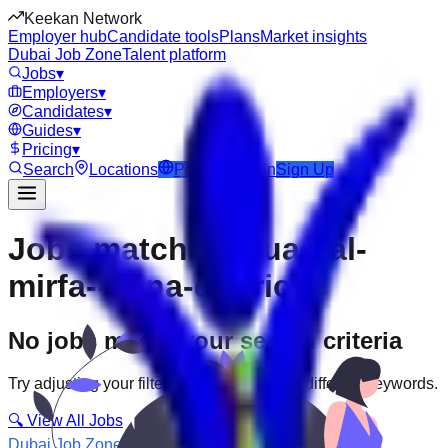
Keekan Network
Employer hub
Candidate tools
Plans
Market insights
Dubai Job Zone
Talent platform
Jobs
▾
Employers
▾
Candidates
▾
Guides
▾
Pricing
▾
Search
Locations
Post Job
Login
Sign Up
Jobs matching “uae-al-
mirfa--mina-district”
No jobs match your search criteria
Try adjusting your filters or searching with different keywords.
🔍 View All Jobs
Dubai Job Zone