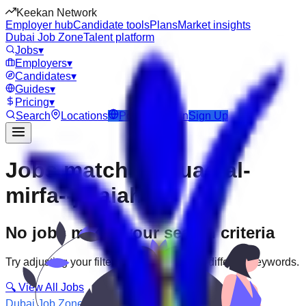
Keekan Network
Employer hub
Candidate tools
Plans
Market insights
Dubai Job Zone
Talent platform
Jobs
▾
Employers
▾
Candidates
▾
Guides
▾
Pricing
▾
Search
Locations
Post Job
Login
Sign Up
Jobs matching “uae-al-
mirfa--jelaiah”
No jobs match your search criteria
Try adjusting your filters or searching with different keywords.
🔍 View All Jobs
Dubai Job Zone