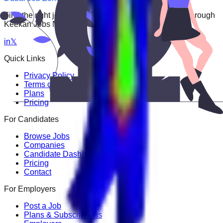
Find the right job faster. Connect with top employers through
Keekan Jobs Network.
in
𝕏
Quick Links
Privacy Policy
Terms of Service
Plans
Pricing
For Candidates
Browse Jobs
Companies
Candidate Dashboard
Pricing
Contact
For Employers
Post a Job
Plans & Subscriptions