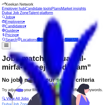
Keekan Network
Employer hub
Candidate tools
Plans
Market insights
Dubai Job Zone
Talent platform
Jobs
▾
Employers
▾
Candidates
▾
Guides
▾
Pricing
▾
Search
Locations
Post Job
Login
Sign Up
Jobs matching “uae-al-
mirfa--fereej-ibn-dirham”
No jobs match your search criteria
Try adjusting your filters or searching with different keywords.
🔍 View All Jobs
Dubai Job Zone