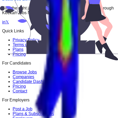
Find the right job faster. Connect with top employers through
Keekan Jobs Network.
in
𝕏
Quick Links
Privacy Policy
Terms of Service
Plans
Pricing
For Candidates
Browse Jobs
Companies
Candidate Dashboard
Pricing
Contact
For Employers
Post a Job
Plans & Subscriptions