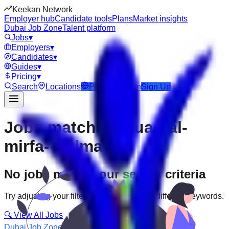
Keekan Network
Employer hub
Candidate tools
Plans
Market insights
Dubai Job Zone
Talent platform
Jobs
▾
Employers
▾
Candidates
▾
Guides
▾
Pricing
▾
Search
Locations
Post Job
Login
Sign Up
Jobs matching “uae-al-
mirfa--delma”
No jobs match your search criteria
Try adjusting your filters or searching with different keywords.
🔍 View All Jobs
Dubai Job Zone