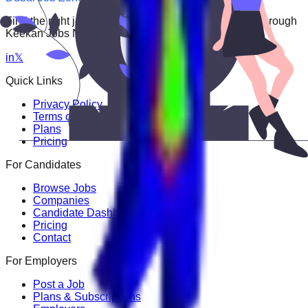
Find the right job faster. Connect with top employers through
Keekan Jobs Network.
in
𝕏
Quick Links
Privacy Policy
Terms of Service
Plans
Pricing
For Candidates
Browse Jobs
Companies
Candidate Dashboard
Pricing
Contact
For Employers
Post a Job
Plans & Subscriptions