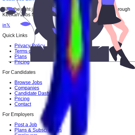
Find the right job faster. Connect with top employers through
Keekan Jobs Network.
in
𝕏
Quick Links
Privacy Policy
Terms of Service
Plans
Pricing
For Candidates
Browse Jobs
Companies
Candidate Dashboard
Pricing
Contact
For Employers
Post a Job
Plans & Subscriptions