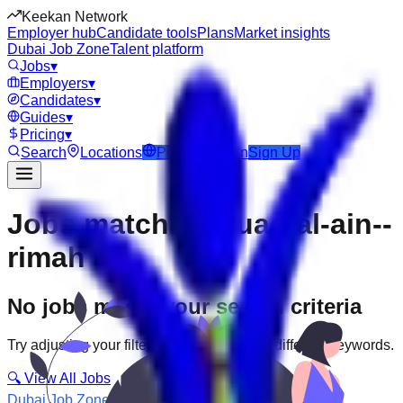
Keekan Network
Employer hub
Candidate tools
Plans
Market insights
Dubai Job Zone
Talent platform
Jobs
▾
Employers
▾
Candidates
▾
Guides
▾
Pricing
▾
Search
Locations
Post Job
Login
Sign Up
Jobs matching “uae-al-ain--
rimah”
No jobs match your search criteria
Try adjusting your filters or searching with different keywords.
🔍 View All Jobs
Dubai Job Zone