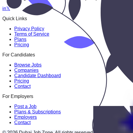
in
𝕏
Quick Links
Privacy Policy
Terms of Service
Plans
Pricing
For Candidates
Browse Jobs
Companies
Candidate Dashboard
Pricing
Contact
For Employers
Post a Job
Plans & Subscriptions
Employers
Contact
© 2026 Dubai Job Zone. All rights reserved.