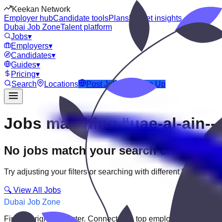
Keekan Network
Employer hub
Candidate tools
Plans
Market insights
Dubai Job Zone
Talent platform
Jobs
▾
Employers
▾
Candidates
▾
Guides
▾
Pricing
▾
Search
Locations
Post Job
Login
Sign Up
Jobs matching “uae-al-ain--a
No jobs match your search criteria
Try adjusting your filters or searching with different keywords.
🔍 View All Jobs
Dubai Job Zone
Find the right job faster. Connect with top employers through