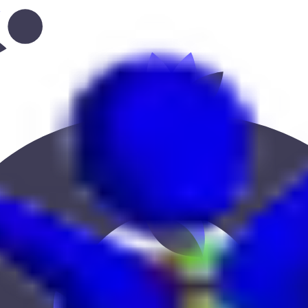
l-qattarah”
 Keekan Jobs Network.