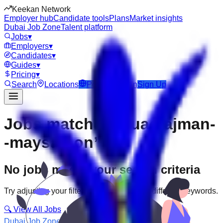
Keekan Network
Employer hub
Candidate tools
Plans
Market insights
Dubai Job Zone
Talent platform
Jobs
▾
Employers
▾
Candidates
▾
Guides
▾
Pricing
▾
Search
Locations
Post Job
Login
Sign Up
Jobs matching “uae-ajman-
-maysaloon”
No jobs match your search criteria
Try adjusting your filters or searching with different keywords.
🔍 View All Jobs
Dubai Job Zone