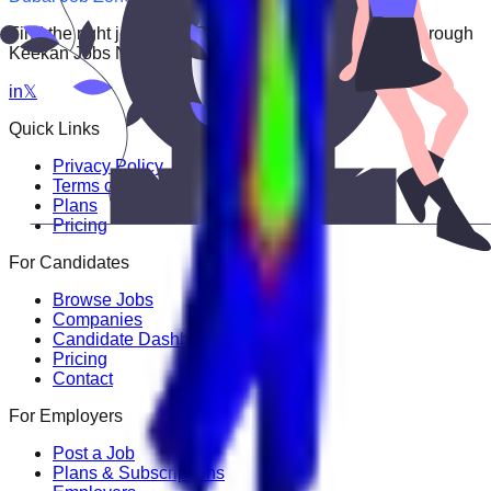
Find the right job faster. Connect with top employers through
Keekan Jobs Network.
in
𝕏
Quick Links
Privacy Policy
Terms of Service
Plans
Pricing
For Candidates
Browse Jobs
Companies
Candidate Dashboard
Pricing
Contact
For Employers
Post a Job
Plans & Subscriptions