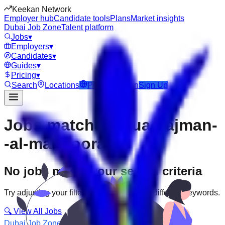
Keekan Network
Employer hub
Candidate tools
Plans
Market insights
Dubai Job Zone
Talent platform
Jobs
▾
Employers
▾
Candidates
▾
Guides
▾
Pricing
▾
Search
Locations
Post Job
Login
Sign Up
Jobs matching “uae-ajman-
-al-mansoora”
No jobs match your search criteria
Try adjusting your filters or searching with different keywords.
🔍 View All Jobs
Dubai Job Zone