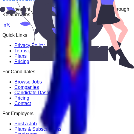
Find the right job faster. Connect with top employers through
Keekan Jobs Network.
in
𝕏
Quick Links
Privacy Policy
Terms of Service
Plans
Pricing
For Candidates
Browse Jobs
Companies
Candidate Dashboard
Pricing
Contact
For Employers
Post a Job
Plans & Subscriptions