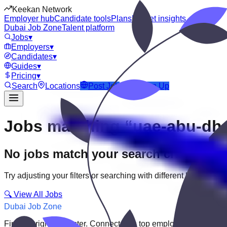
Keekan Network
Employer hub
Candidate tools
Plans
Market insights
Dubai Job Zone
Talent platform
Jobs
▾
Employers
▾
Candidates
▾
Guides
▾
Pricing
▾
Search
Locations
Post Job
Login
Sign Up
Jobs matching “uae-abu-dh
No jobs match your search criteria
Try adjusting your filters or searching with different keywords.
🔍 View All Jobs
Dubai Job Zone
Find the right job faster. Connect with top employers through