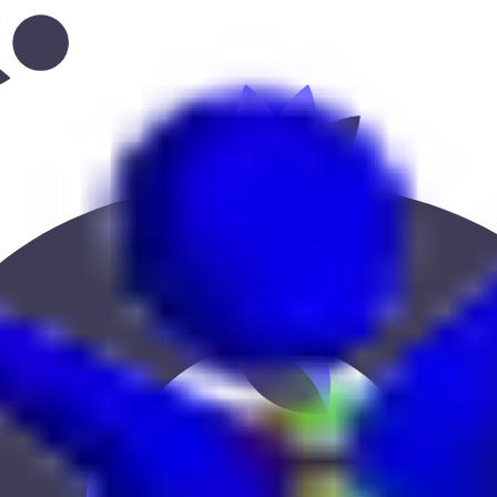
abi--new-shahama”
 Keekan Jobs Network.