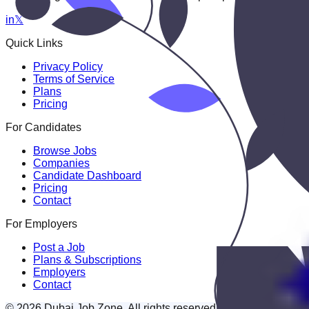
in
𝕏
Quick Links
Privacy Policy
Terms of Service
Plans
Pricing
For Candidates
Browse Jobs
Companies
Candidate Dashboard
Pricing
Contact
For Employers
Post a Job
Plans & Subscriptions
Employers
Contact
© 2026 Dubai Job Zone. All rights reserved.