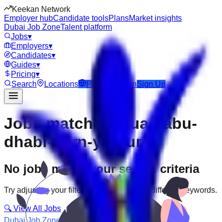
Keekan Network
Employer hub
Candidate tools
Plans
Market insights
Dubai Job Zone
Talent platform
Jobs
▾
Employers
▾
Candidates
▾
Guides
▾
Pricing
▾
Search
Locations
Post Job
Login
Sign Up
Jobs matching “uae-abu-
dhabi--jarn-yafour”
No jobs match your search criteria
Try adjusting your filters or searching with different keywords.
🔍 View All Jobs
Dubai Job Zone