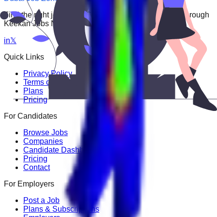
Find the right job faster. Connect with top employers through
Keekan Jobs Network.
in
𝕏
Quick Links
Privacy Policy
Terms of Service
Plans
Pricing
For Candidates
Browse Jobs
Companies
Candidate Dashboard
Pricing
Contact
For Employers
Post a Job
Plans & Subscriptions